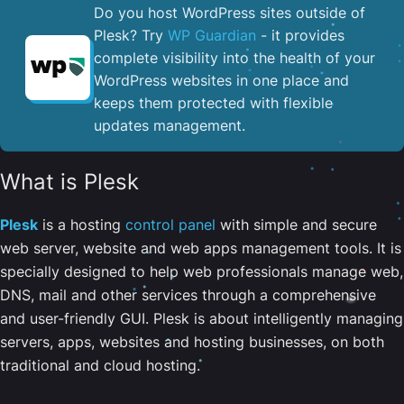
Do you host WordPress sites outside of
Plesk? Try
WP Guardian
- it provides
complete visibility into the health of your
WordPress websites in one place and
keeps them protected with flexible
updates management.
What is Plesk
Plesk
is a hosting
control panel
with simple and secure
web server, website and web apps management tools. It is
specially designed to help web professionals manage web,
DNS, mail and other services through a comprehensive
and user-friendly GUI. Plesk is about intelligently managing
servers, apps, websites and hosting businesses, on both
traditional and cloud hosting.