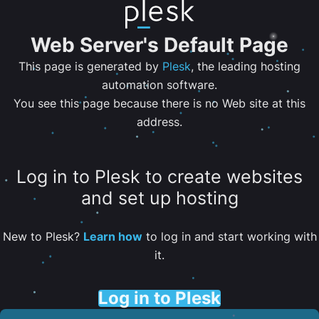
Web Server's Default Page
This page is generated by
Plesk
, the leading hosting
automation software.
You see this page because there is no Web site at this
address.
Log in to Plesk to create websites
and set up hosting
New to Plesk?
Learn how
to log in and start working with
it.
Log in to Plesk